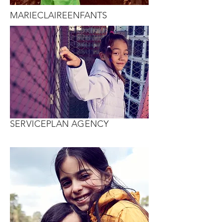
MARIECLAIREENFANTS
SERVICEPLAN AGENCY