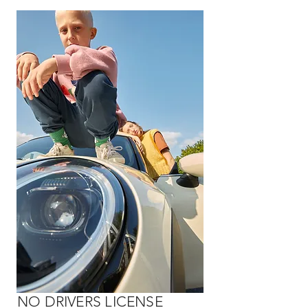
NO DRIVERS LICENSE