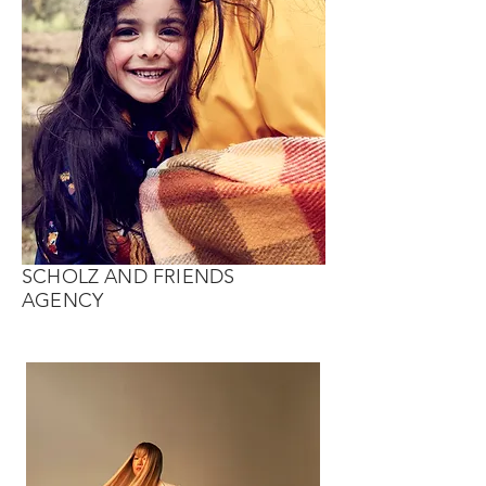
SCHOLZ AND FRIENDS
AGENCY