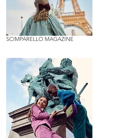
SCIMPARELLO MAGAZINE