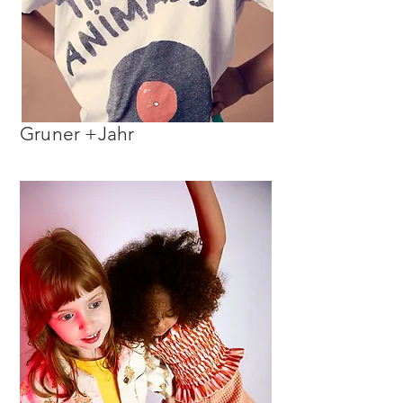
Gruner +Jahr