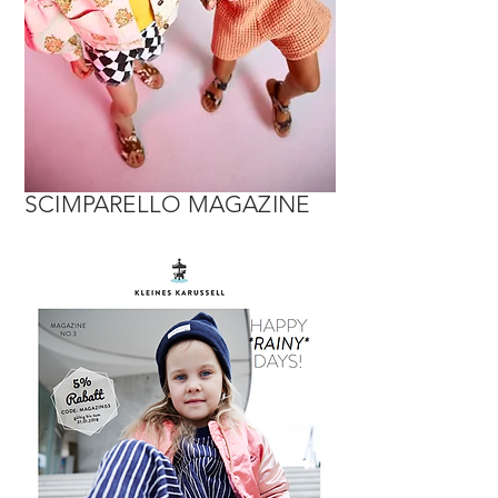
SCIMPARELLO MAGAZINE