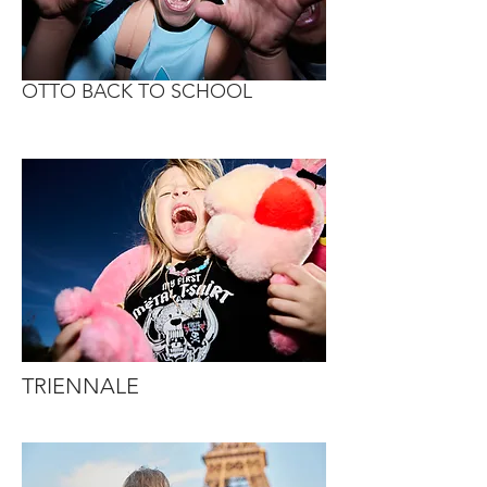
OTTO BACK TO SCHOOL
TRIENNALE