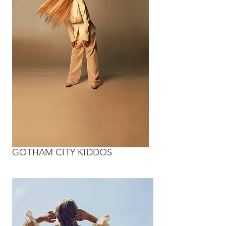
GOTHAM CITY KIDDOS