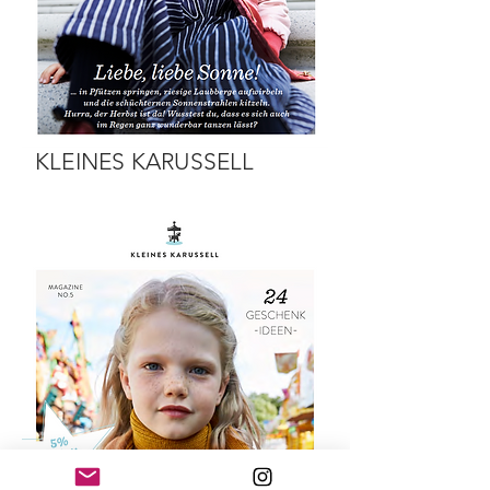
KLEINES KARUSSELL