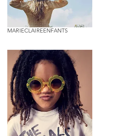
MARIECLAIREENFANTS