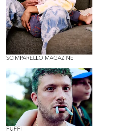
SCIMPARELLO MAGAZINE
FUFFI