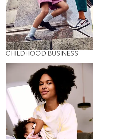
CHILDHOOD BUSINESS